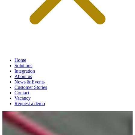
Home
Solutions
Integration
About us
News & Events
Customer Stories
Contact
Vacancy
Request a demo