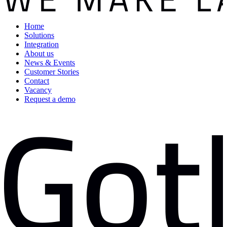
Home
Solutions
Integration
About us
News & Events
Customer Stories
Contact
Vacancy
Request a demo