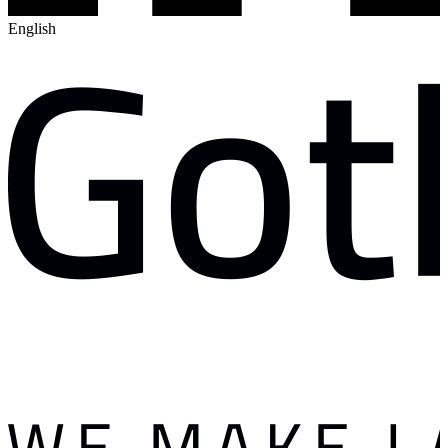
English