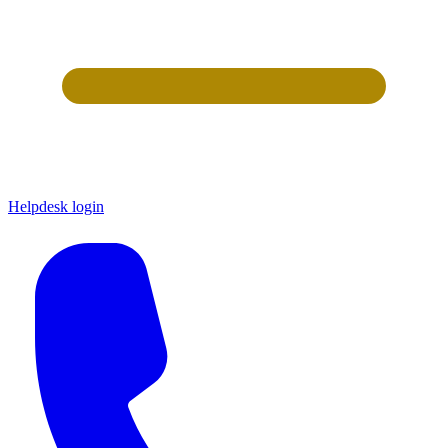
Helpdesk login