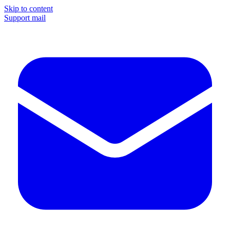
Skip to content
Support mail