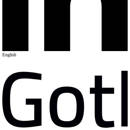
English