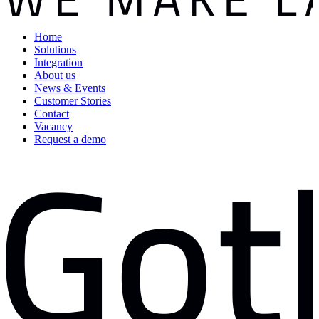
Home
Solutions
Integration
About us
News & Events
Customer Stories
Contact
Vacancy
Request a demo