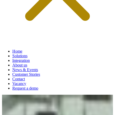
Home
Solutions
Integration
About us
News & Events
Customer Stories
Contact
Vacancy
Request a demo