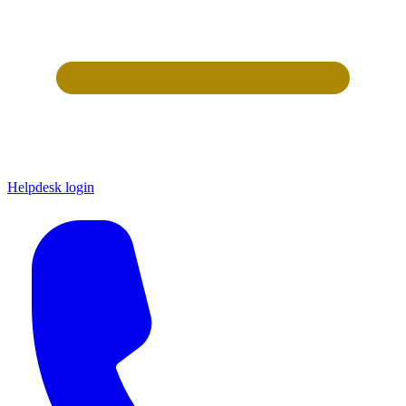
Helpdesk login