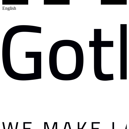
English