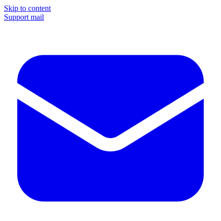
Skip to content
Support mail