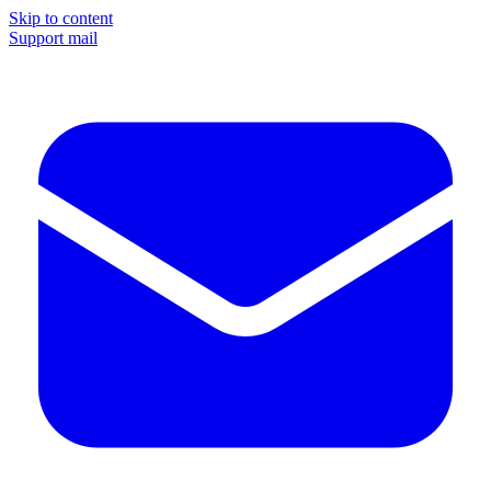
Skip to content
Support mail