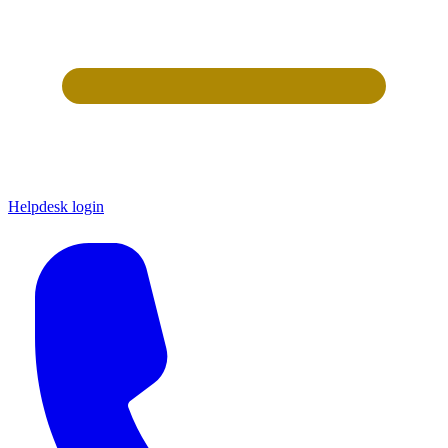
Helpdesk login