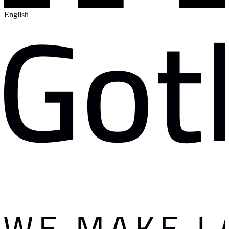
English