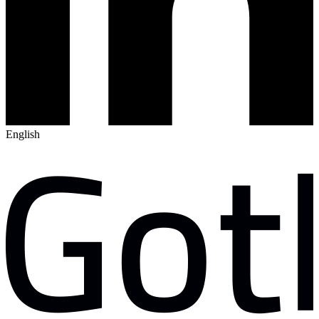
English