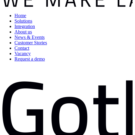
Home
Solutions
Integration
About us
News & Events
Customer Stories
Contact
Vacancy
Request a demo