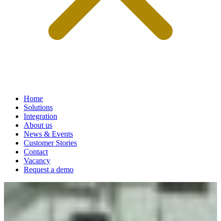
Home
Solutions
Integration
About us
News & Events
Customer Stories
Contact
Vacancy
Request a demo